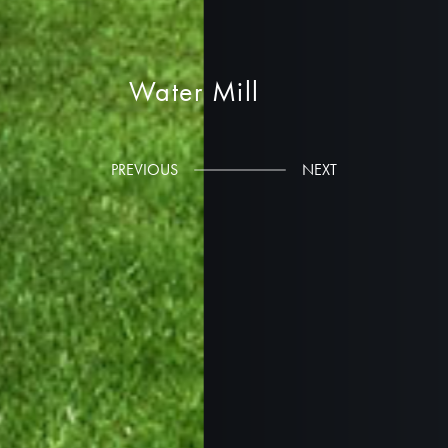
Water Mill
Russell Riccardi Architects
PREVIOUS
NEXT