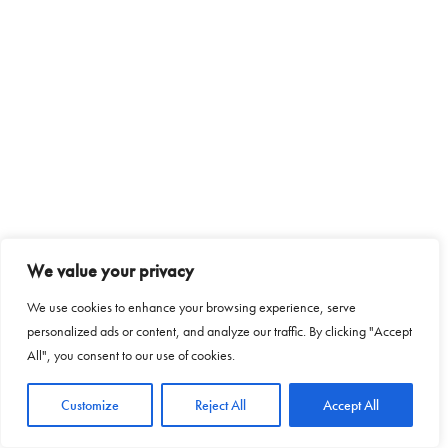
We value your privacy
We use cookies to enhance your browsing experience, serve
personalized ads or content, and analyze our traffic. By clicking "Accept
All", you consent to our use of cookies.
Customize
Reject All
Accept All