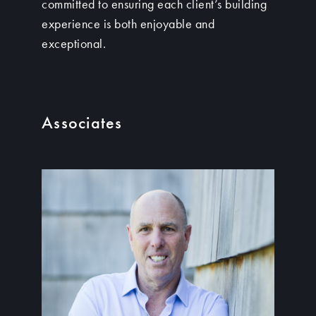
committed to ensuring each client’s building
experience is both enjoyable and
exceptional.
Associates