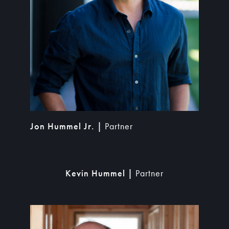
Jon Hummel Jr. |
Partner
Kevin Hummel |
Partner