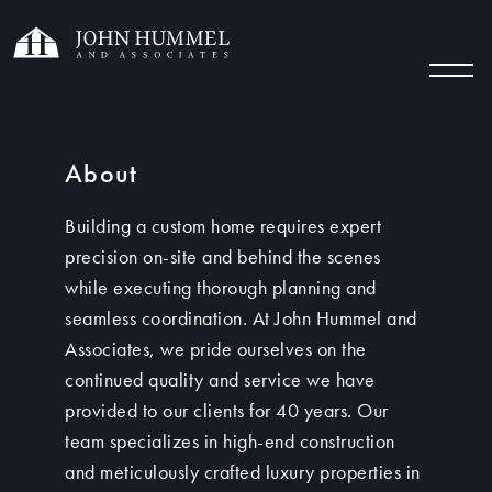
About
Building a custom home requires expert
precision on-site and behind the scenes
while executing thorough planning and
seamless coordination. At John Hummel and
Associates, we pride ourselves on the
continued quality and service we have
provided to our clients for 40 years. Our
team specializes in high-end construction
and meticulously crafted luxury properties in