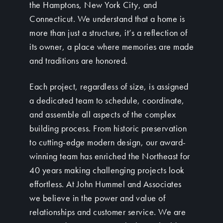
the Hamptons, New York City, and
Connecticut. We understand that a home is
more than just a structure, it’s a reflection of
its owner, a place where memories are made
and traditions are honored.
Each project, regardless of size, is assigned
a dedicated team to schedule, coordinate,
and assemble all aspects of the complex
building process. From historic preservation
to cutting-edge modern design, our award-
winning team has enriched the Northeast for
40 years making challenging projects look
effortless. At John Hummel and Associates
we believe in the power and value of
relationships and customer service. We are