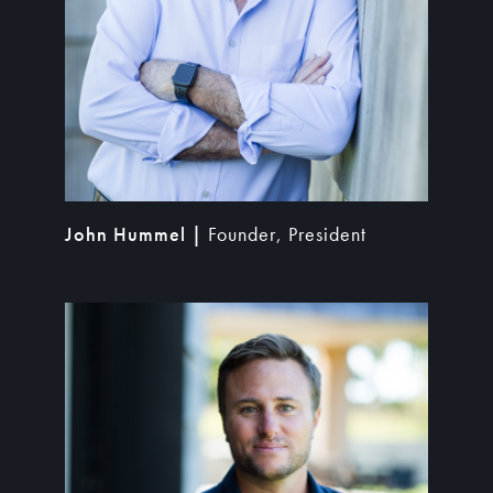
John Hummel |
Founder, President