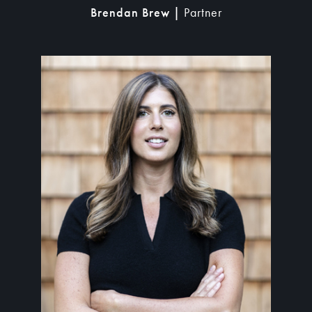
Brendan Brew |
Partner