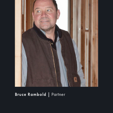
Bruce Rambold |
Partner