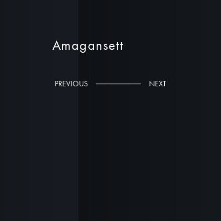
Amagansett
Stelle Lomont Rouhani Architects
PREVIOUS
NEXT