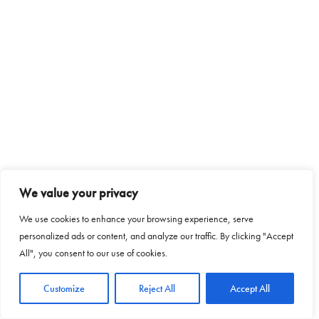
We value your privacy
We use cookies to enhance your browsing experience, serve
personalized ads or content, and analyze our traffic. By clicking "Accept
All", you consent to our use of cookies.
Customize
Reject All
Accept All